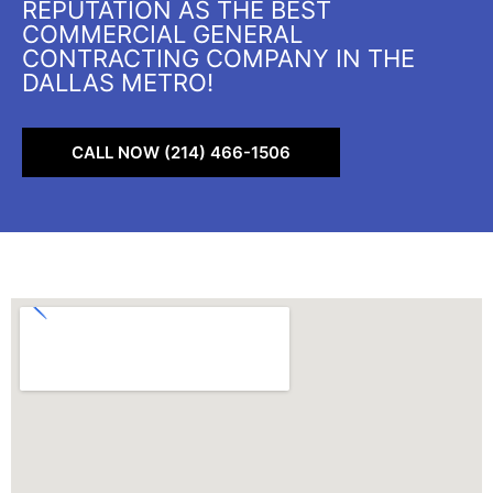
REPUTATION AS THE BEST
COMMERCIAL GENERAL
CONTRACTING COMPANY IN THE
DALLAS METRO!
CALL NOW (214) 466-1506