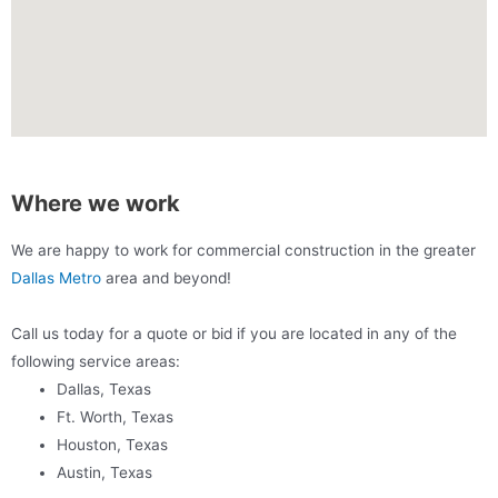
Where we work
We are happy to work for commercial construction in the greater
Dallas Metro
area and beyond!
Call us today for a quote or bid if you are located in any of the
following service areas:
Dallas, Texas
Ft. Worth, Texas
Houston, Texas
Austin, Texas