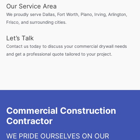
Our Service Area
We proudly serve Dallas, Fort Worth, Plano, Irving, Arlington,
Frisco, and surrounding cities.
Let’s Talk
Contact us today to discuss your commercial drywall needs
and get a professional quote tailored to your project.
Commercial Construction
Contractor
WE PRIDE OURSELVES ON OUR