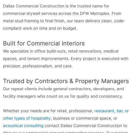
Dallas Commercial Construction is the trusted name for
commercial drywall services across the DFW Metroplex. From
metal stud framing to final finish, our team delivers clean, code-
compliant work on time and on budget.
Built for Commercial Interiors
We specialize in office build-outs, retail renovations, medical
spaces, and tenant improvements. Every project is executed with
precision, professionalism, and care.
Trusted by Contractors & Property Managers
Our repeat clients include general contractors, developers, and
facility managers who count on us for quality and consistency.
Whether your needs are for retail, professional,
restaurant, bar, or
other types of hospitality
, business or commercial space, or
acoustical consulting
contact Dallas Commercial Construction to
discuss our commercial general contracting services. Our project