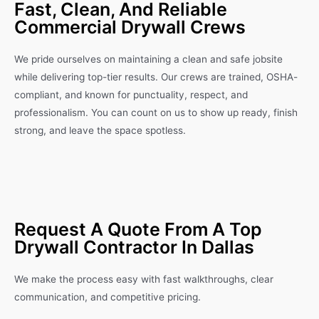
Fast, Clean, And Reliable
Commercial Drywall Crews
We pride ourselves on maintaining a clean and safe jobsite
while delivering top-tier results. Our crews are trained, OSHA-
compliant, and known for punctuality, respect, and
professionalism. You can count on us to show up ready, finish
strong, and leave the space spotless.
Request A Quote From A Top
Drywall Contractor In Dallas
We make the process easy with fast walkthroughs, clear
communication, and competitive pricing.