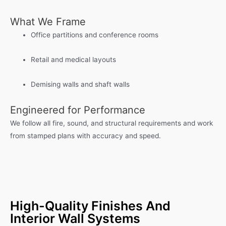
What We Frame
Office partitions and conference rooms
Retail and medical layouts
Demising walls and shaft walls
Engineered for Performance
We follow all fire, sound, and structural requirements and work
from stamped plans with accuracy and speed.
High-Quality Finishes And
Interior Wall Systems