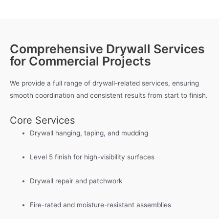
Comprehensive Drywall Services
for Commercial Projects
We provide a full range of drywall-related services, ensuring
smooth coordination and consistent results from start to finish.
Core Services
Drywall hanging, taping, and mudding
Level 5 finish for high-visibility surfaces
Drywall repair and patchwork
Fire-rated and moisture-resistant assemblies