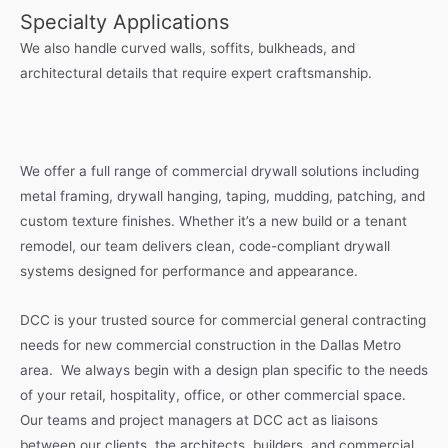
Specialty Applications
We also handle curved walls, soffits, bulkheads, and
architectural details that require expert craftsmanship.
We offer a full range of commercial drywall solutions including
metal framing, drywall hanging, taping, mudding, patching, and
custom texture finishes. Whether it’s a new build or a tenant
remodel, our team delivers clean, code-compliant drywall
systems designed for performance and appearance.
DCC is your trusted source for commercial general contracting
needs for new commercial construction in the Dallas Metro
area. We always begin with a design plan specific to the needs
of your retail, hospitality, office, or other commercial space.
Our teams and project managers at DCC act as liaisons
between our clients, the architects, builders, and commercial