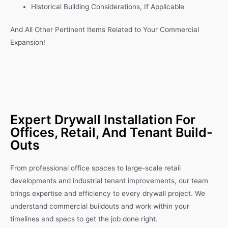
Historical Building Considerations, If Applicable
And All Other Pertinent Items Related to Your Commercial
Expansion!
Expert Drywall Installation For
Offices, Retail, And Tenant Build-
Outs
From professional office spaces to large-scale retail
developments and industrial tenant improvements, our team
brings expertise and efficiency to every drywall project. We
understand commercial buildouts and work within your
timelines and specs to get the job done right.