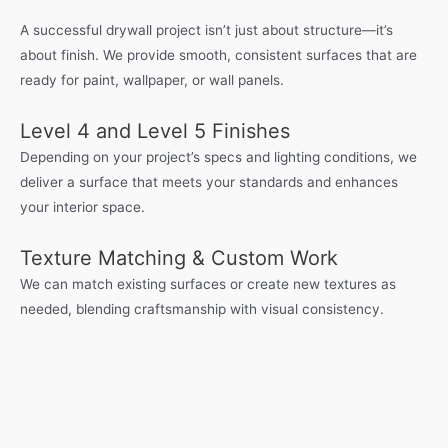
A successful drywall project isn’t just about structure—it’s
about finish. We provide smooth, consistent surfaces that are
ready for paint, wallpaper, or wall panels.
Level 4 and Level 5 Finishes
Depending on your project’s specs and lighting conditions, we
deliver a surface that meets your standards and enhances
your interior space.
Texture Matching & Custom Work
We can match existing surfaces or create new textures as
needed, blending craftsmanship with visual consistency.