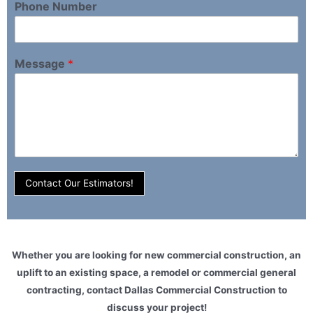
Phone Number
Message
*
Contact Our Estimators!
Whether you are looking for new commercial construction, an
uplift to an existing space, a remodel or commercial general
contracting, contact Dallas Commercial Construction to
discuss your project!