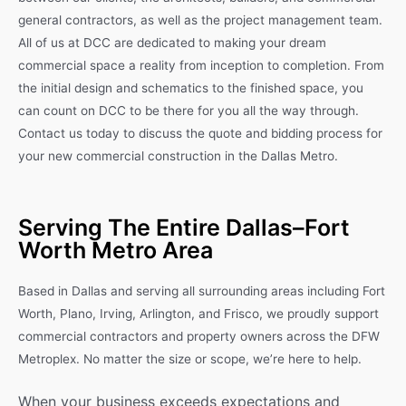
general contractors, as well as the project management team.
All of us at DCC are dedicated to making your dream
commercial space a reality from inception to completion. From
the initial design and schematics to the finished space, you
can count on DCC to be there for you all the way through.
Contact us today to discuss the quote and bidding process for
your new commercial construction in the Dallas Metro.
Serving The Entire Dallas–Fort
Worth Metro Area
Based in Dallas and serving all surrounding areas including Fort
Worth, Plano, Irving, Arlington, and Frisco, we proudly support
commercial contractors and property owners across the DFW
Metroplex. No matter the size or scope, we’re here to help.
When your business exceeds expectations and