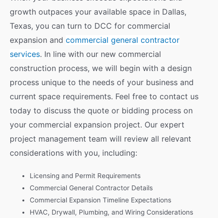
growth outpaces your available space in Dallas,
Texas, you can turn to DCC for commercial
expansion and
commercial general contractor
services
. In line with our new commercial
construction process, we will begin with a design
process unique to the needs of your business and
current space requirements. Feel free to contact us
today to discuss the quote or bidding process on
your commercial expansion project. Our expert
project management team will review all relevant
considerations with you, including:
Licensing and Permit Requirements
Commercial General Contractor Details
Commercial Expansion Timeline Expectations
HVAC, Drywall, Plumbing, and Wiring Considerations