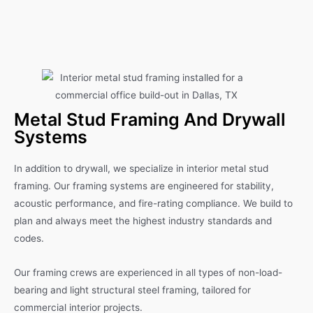
Metal Stud Framing And Drywall
Systems
In addition to drywall, we specialize in interior metal stud
framing. Our framing systems are engineered for stability,
acoustic performance, and fire-rating compliance. We build to
plan and always meet the highest industry standards and
codes.
Our framing crews are experienced in all types of non-load-
bearing and light structural steel framing, tailored for
commercial interior projects.