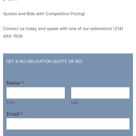
Quotes and Bids with Competitive Pricing!
Contact us today and speak with one of our estimators! (214)
466-1506
GET A NO OBLIGATION QUOTE OR BID ​
Name
*
First
Last
Email
*