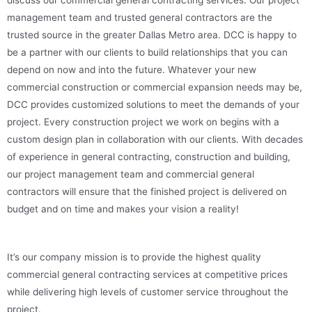
management team and trusted general contractors are the
trusted source in the greater Dallas Metro area. DCC is happy to
be a partner with our clients to build relationships that you can
depend on now and into the future. Whatever your new
commercial construction or commercial expansion needs may be,
DCC provides customized solutions to meet the demands of your
project. Every construction project we work on begins with a
custom design plan in collaboration with our clients. With decades
of experience in general contracting, construction and building,
our project management team and commercial general
contractors will ensure that the finished project is delivered on
budget and on time and makes your vision a reality!
It’s our company mission is to provide the highest quality
commercial general contracting services at competitive prices
while delivering high levels of customer service throughout the
project.