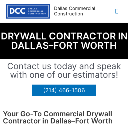
Dallas Commercial
Construction
DRYWALL CONTRACTOR IN
DALLAS–FORT WORTH
Contact us today and speak
with one of our estimators!
(214) 466-1506
Your Go-To Commercial Drywall
Contractor in Dallas–Fort Worth